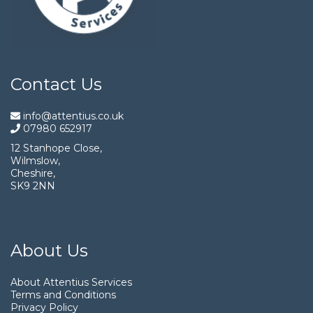
Contact Us
info@attentius.co.uk
07980 652917
12 Stanhope Close,
Wilmslow,
Cheshire,
SK9 2NN
About Us
About Attentius Services
Terms and Conditions
Privacy Policy