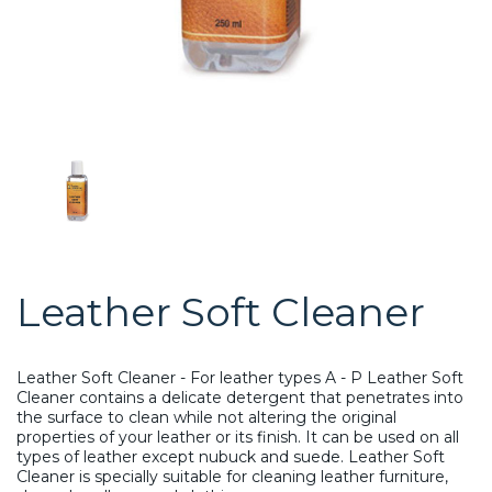
Leather Soft Cleaner
Leather Soft Cleaner - For leather types A - P
Leather Soft
Cleaner contains a delicate detergent that penetrates into
the surface to clean while not altering the original
properties of your leather or its finish. It can be used on all
types of leather except nubuck and suede. Leather Soft
Cleaner is specially suitable for cleaning leather furniture,