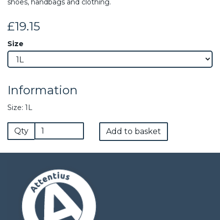
shoes, handbags and clothing.
£19.15
Size
Information
Size: 1L
Qty
Add to basket