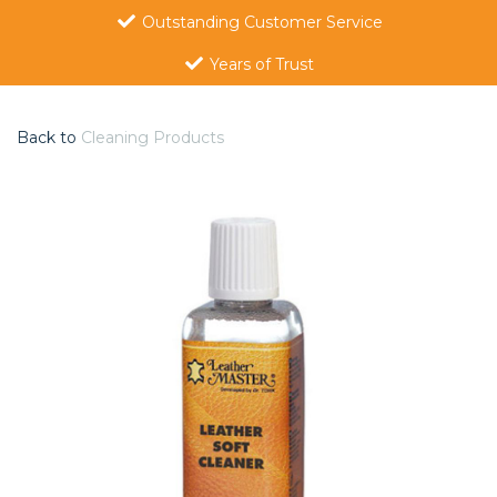
Outstanding Customer Service
Years of Trust
Back to
Cleaning Products
Previous
Nex