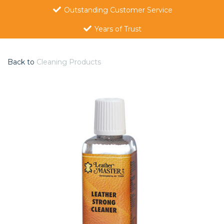
Outstanding Customer Service
Years of Trust
Back to
Cleaning Products
Previous
Nex