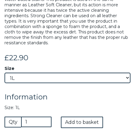
manner as Leather Soft Cleaner, but its action is more
intensive because it has twice the active cleaning
ingredients. Strong Cleaner can be used on all leather
types. It is very important that you use the product in
combination with a sponge to foam the product, and a
cloth to wipe away the excess dirt. This product does not
remove the finish from any leather that has the proper rub
resistance standards.
£22.90
Size
Information
Size: 1L
Qty
Add to basket