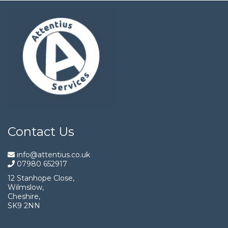
Contact Us
info@attentius.co.uk
07980 652917
12 Stanhope Close,
Wilmslow,
Cheshire,
SK9 2NN