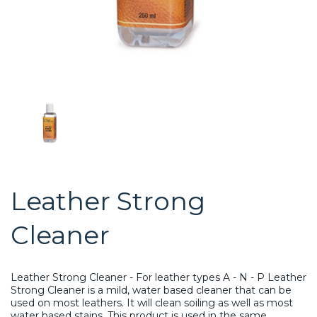
Leather Strong
Cleaner
Leather Strong Cleaner - For leather types A - N - P Leather
Strong Cleaner is a mild, water based cleaner that can be
used on most leathers. It will clean soiling as well as most
water based stains. This product is used in the same