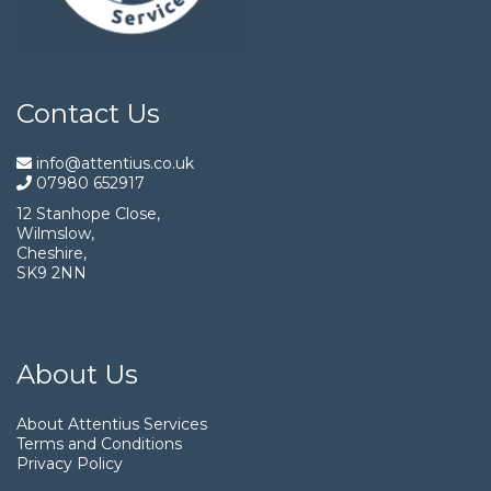
Contact Us
info@attentius.co.uk
07980 652917
12 Stanhope Close,
Wilmslow,
Cheshire,
SK9 2NN
About Us
About Attentius Services
Terms and Conditions
Privacy Policy