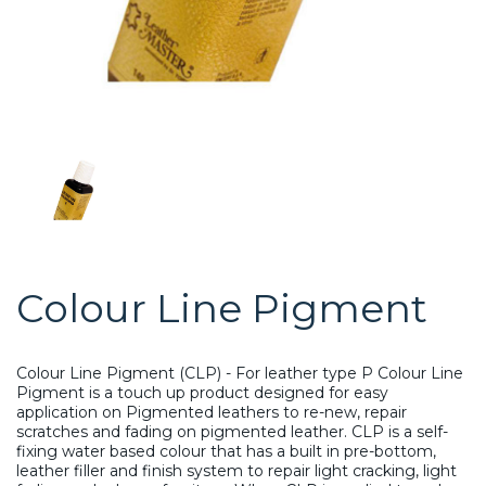
Colour Line Pigment
Colour Line Pigment (CLP) - For leather type P Colour Line
Pigment is a touch up product designed for easy
application on Pigmented leathers to re-new, repair
scratches and fading on pigmented leather. CLP is a self-
fixing water based colour that has a built in pre-bottom,
leather filler and finish system to repair light cracking, light