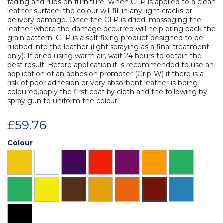
fading and rubs on furniture. When CLP is applied to a clean
leather surface, the colour will fill in any light cracks or
delivery damage. Once the CLP is dried, massaging the
leather where the damage occurred will help bring back the
grain pattern. CLP is a self-fixing product designed to be
rubbed into the leather (light spraying as a final treatment
only). If dried using warm air, wait 24 hours to obtain the
best result. Before application it is recommended to use an
application of an adhesion promoter (Grip-W) if there is a
risk of poor adhesion or very absorbent leather is being
coloured,apply the first coat by cloth and the following by
spray gun to uniform the colour.
£59.76
Colour