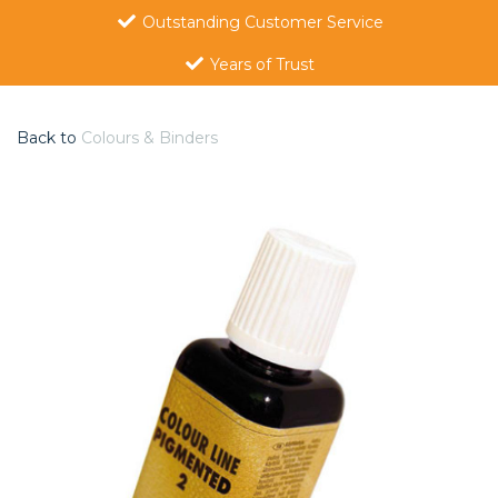
Outstanding Customer Service
Years of Trust
Back to
Colours & Binders
Previous
Nex