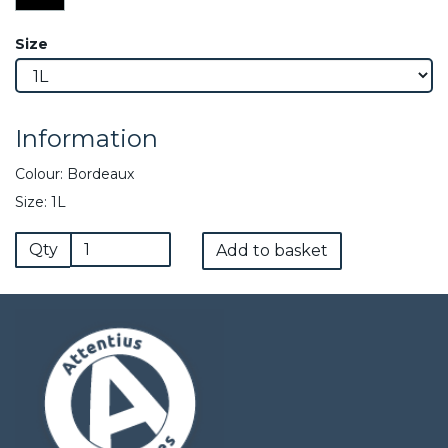
Size
Information
Colour: Bordeaux
Size: 1L
Qty
Add to basket