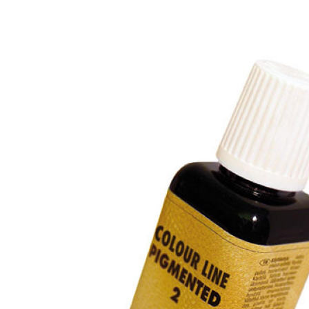
Previous