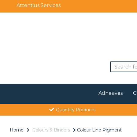
Attentius Services
Adhesives
C
Quantity Products
Home
Colours & Binders
Colour Line Pigment