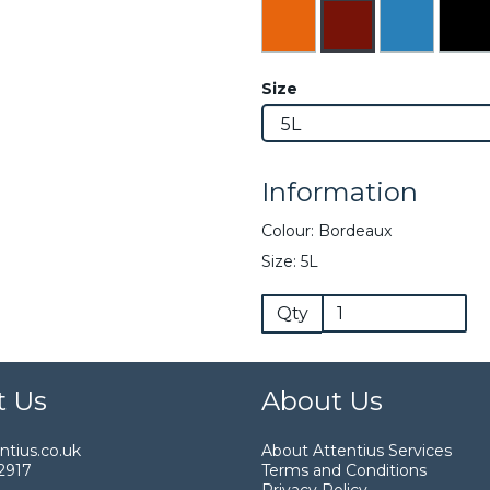
Size
Information
Colour: Bordeaux
Size: 5L
Qty
t Us
About Us
tius.co.uk
About Attentius Services
2917
Terms and Conditions