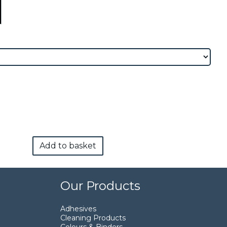
Add to basket
Our Products
Adhesives
Cleaning Products