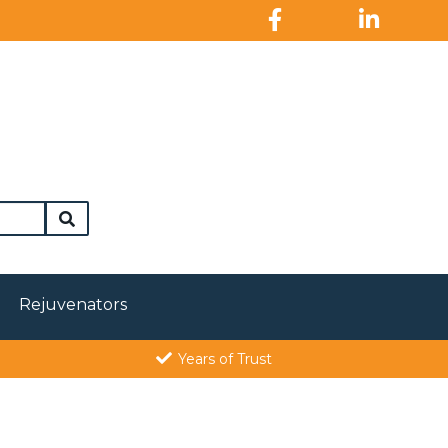
Rejuvenators
Years of Trust