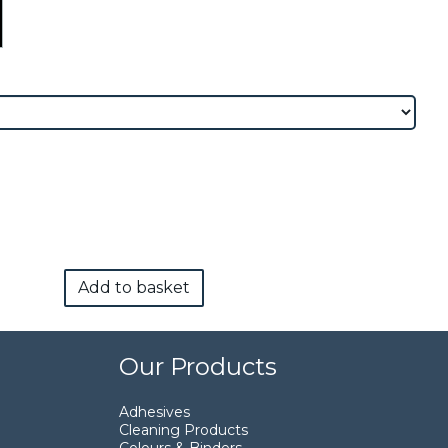
Add to basket
Our Products
Adhesives
Cleaning Products