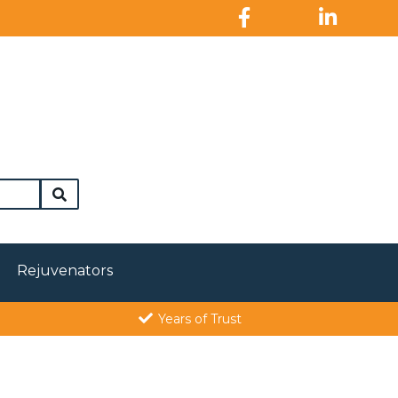
Rejuvenators
Years of Trust