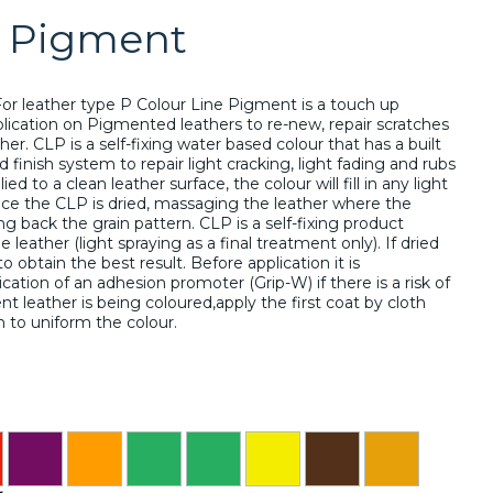
e Pigment
or leather type P Colour Line Pigment is a touch up
lication on Pigmented leathers to re-new, repair scratches
r. CLP is a self-fixing water based colour that has a built
nd finish system to repair light cracking, light fading and rubs
d to a clean leather surface, the colour will fill in any light
ce the CLP is dried, massaging the leather where the
g back the grain pattern. CLP is a self-fixing product
leather (light spraying as a final treatment only). If dried
o obtain the best result. Before application it is
tion of an adhesion promoter (Grip-W) if there is a risk of
t leather is being coloured,apply the first coat by cloth
n to uniform the colour.