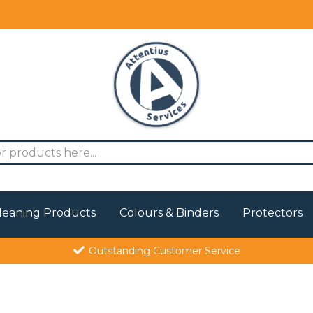
leaning Products
Colours & Binders
Protectors
Outstanding Customer Service