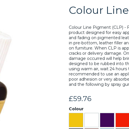
Colour Lin
Colour Line Pigment (CLP) - F
product designed for easy app
and fading on pigmented leathe
in pre-bottom, leather filler a
on furniture. When CLP is applie
cracks or delivery damage. On
damage occurred will help brin
designed to be rubbed into the 
using warm air, wait 24 hours t
recommended to use an applica
Next
poor adhesion or very absorben
and the following by spray gu
£59.76
Colour