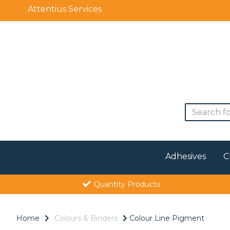
Attentius Services
Adhesives
C
Quantity Products
Home
Colours & Binders
Colour Line Pigment