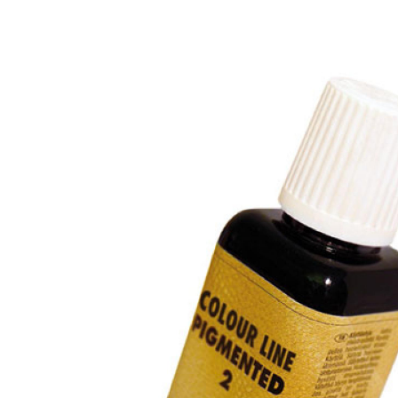
Previous