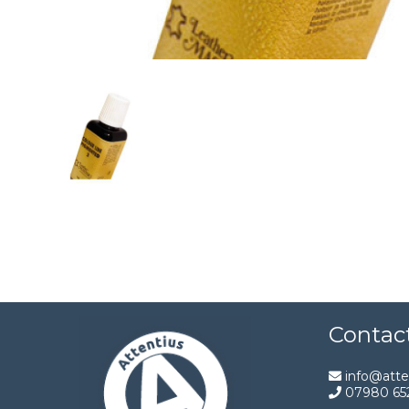
Contac
info@atten
07980 65