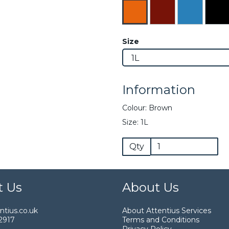
Size
Information
Colour: Brown
Size: 1L
Qty
t Us
About Us
tius.co.uk
About Attentius Services
2917
Terms and Conditions