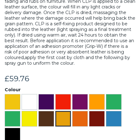
fading and rubs on furniture. When CLP is applied to a clean
leather surface, the colour will fill in any light cracks or
delivery damage. Once the CLP is dried, massaging the
leather where the damage occurred will help bring back the
grain pattern. CLP is a self-fixing product designed to be
rubbed into the leather (light spraying as a final treatment
only). If dried using warm air, wait 24 hours to obtain the
best result. Before application it is recommended to use an
application of an adhesion promoter (Grip-W) if there is a
risk of poor adhesion or very absorbent leather is being
coloured,apply the first coat by cloth and the following by
spray gun to uniform the colour.
£59.76
Colour