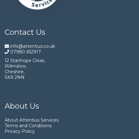
Contact Us
info@attentius.co.uk
07980 652917
12 Stanhope Close,
Wilmslow,
Cheshire,
SK9 2NN
About Us
About Attentius Services
Terms and Conditions
Privacy Policy