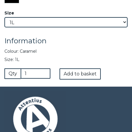
Size
Information
Colour: Caramel
Size: 1L
Qty
Add to basket