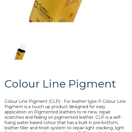
Colour Line Pigment
Colour Line Pigment (CLP) - For leather type P Colour Line
Pigment is a touch up product designed for easy
application on Pigmented leathers to re-new, repair
scratches and fading on pigmented leather. CLP is a self-
fixing water based colour that has a built in pre-bottom,
leather filler and finish system to repair light cracking, light