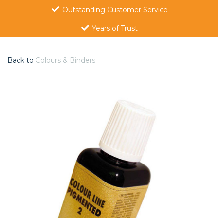
Outstanding Customer Service
Years of Trust
Back to
Colours & Binders
Previous
Nex