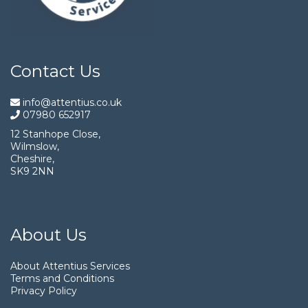
Contact Us
info@attentius.co.uk
07980 652917
12 Stanhope Close,
Wilmslow,
Cheshire,
SK9 2NN
About Us
About Attentius Services
Terms and Conditions
Privacy Policy