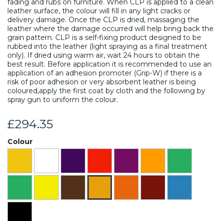
fading and rubs on furniture. When CLP is applied to a clean
leather surface, the colour will fill in any light cracks or
delivery damage. Once the CLP is dried, massaging the
leather where the damage occurred will help bring back the
grain pattern. CLP is a self-fixing product designed to be
rubbed into the leather (light spraying as a final treatment
only). If dried using warm air, wait 24 hours to obtain the
best result. Before application it is recommended to use an
application of an adhesion promoter (Grip-W) if there is a
risk of poor adhesion or very absorbent leather is being
coloured,apply the first coat by cloth and the following by
spray gun to uniform the colour.
£294.35
Colour