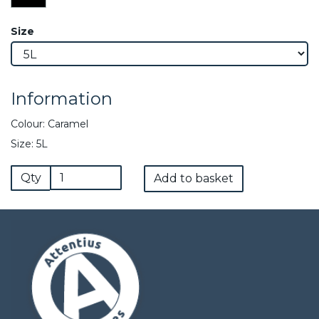
Size
Information
Colour: Caramel
Size: 5L
Qty
Add to basket