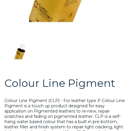
Colour Line Pigment
Colour Line Pigment (CLP) - For leather type P Colour Line
Pigment is a touch up product designed for easy
application on Pigmented leathers to re-new, repair
scratches and fading on pigmented leather. CLP is a self-
fixing water based colour that has a built in pre-bottom,
leather filler and finish system to repair light cracking, light