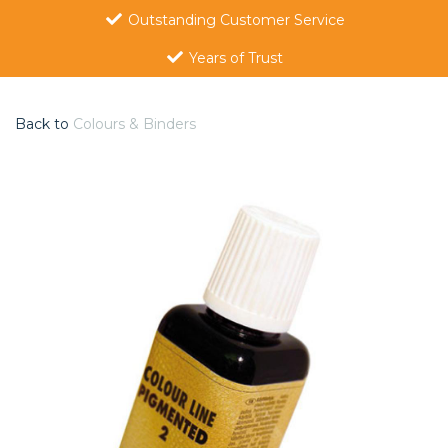
Outstanding Customer Service
Years of Trust
Back to
Colours & Binders
Previous
Nex