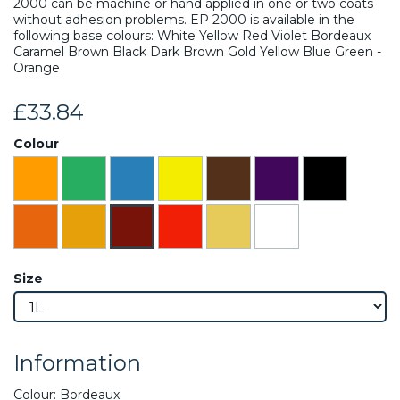
2000 can be machine or hand applied in one or two coats
without adhesion problems. EP 2000 is available in the
following base colours: White Yellow Red Violet Bordeaux
Caramel Brown Black Dark Brown Gold Yellow Blue Green -
Orange
£33.84
Colour
Size
Information
Colour: Bordeaux