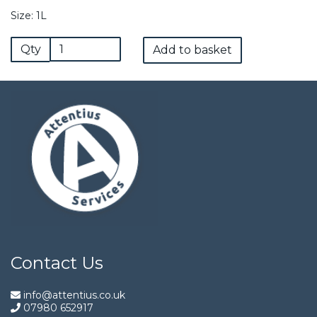
Size: 1L
Qty
Add to basket
Contact Us
info@attentius.co.uk
07980 652917