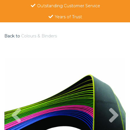
Outstanding Customer Service
Years of Trust
Back to
Colours & Binders
Previous
Nex