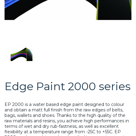
Edge Paint 2000 series
EP 2000 is a water based edge paint designed to colour
and obtain a matt full finish from the raw edges of belts,
bags, wallets and shoes. Thanks to the high quality of the
raw materials and resins, you achieve high performances in
terms of wet and dry rub-fastness, as well as excellent
flexibility at a temperature range from -25C to +55C. EP