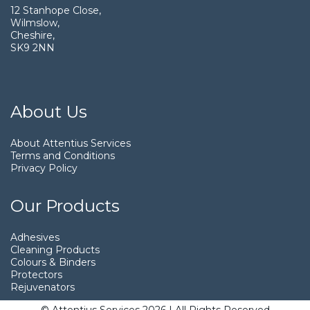
12 Stanhope Close,
Wilmslow,
Cheshire,
SK9 2NN
About Us
About Attentius Services
Terms and Conditions
Privacy Policy
Our Products
Adhesives
Cleaning Products
Colours & Binders
Protectors
Rejuvenators
© Attentius Services 2026 | All Rights Reserved