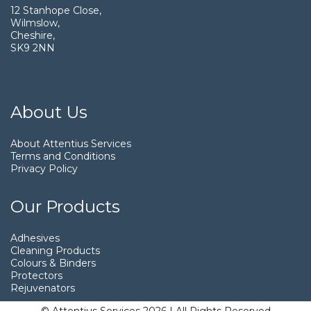
12 Stanhope Close,
Wilmslow,
Cheshire,
SK9 2NN
About Us
About Attentius Services
Terms and Conditions
Privacy Policy
Our Products
Adhesives
Cleaning Products
Colours & Binders
Protectors
Rejuvenators
© Attentius Services 2026 | All Rights Reserved