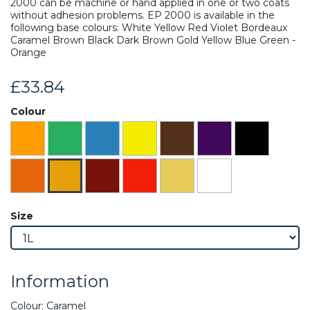
2000 can be machine or hand applied in one or two coats
without adhesion problems. EP 2000 is available in the
following base colours: White Yellow Red Violet Bordeaux
Caramel Brown Black Dark Brown Gold Yellow Blue Green -
Orange
£33.84
Colour
Size
Information
Colour: Caramel