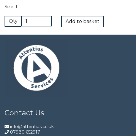
Size: 1L
Qty
Add to basket
Contact Us
info@attentius.co.uk
07980 652917