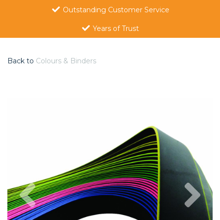
Outstanding Customer Service
Years of Trust
Back to
Colours & Binders
Previous
Nex