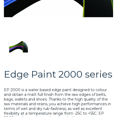
Edge Paint 2000 series
EP 2000 is a water based edge paint designed to colour
and obtain a matt full finish from the raw edges of belts,
bags, wallets and shoes. Thanks to the high quality of the
raw materials and resins, you achieve high performances in
terms of wet and dry rub-fastness, as well as excellent
flexibility at a temperature range from -25C to +55C. EP