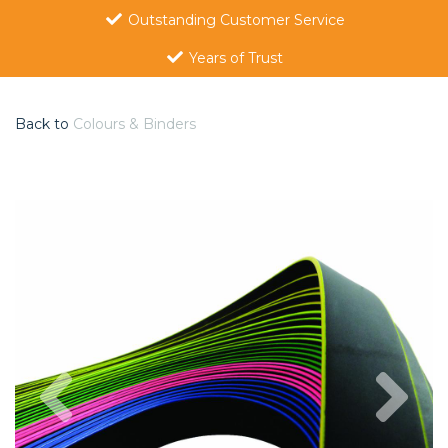
Outstanding Customer Service
Years of Trust
Back to
Colours & Binders
Previous
Nex