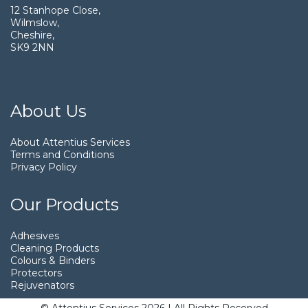
12 Stanhope Close,
Wilmslow,
Cheshire,
SK9 2NN
About Us
About Attentius Services
Terms and Conditions
Privacy Policy
Our Products
Adhesives
Cleaning Products
Colours & Binders
Protectors
Rejuvenators
© Attentius Services 2026 | All Rights Reserved