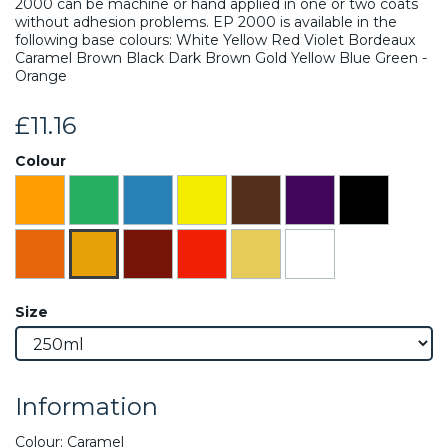
2000 can be machine or hand applied in one or two coats
without adhesion problems. EP 2000 is available in the
following base colours: White Yellow Red Violet Bordeaux
Caramel Brown Black Dark Brown Gold Yellow Blue Green -
Orange
£11.16
Colour
Size
Information
Colour: Caramel