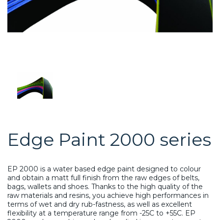
Edge Paint 2000 series
EP 2000 is a water based edge paint designed to colour
and obtain a matt full finish from the raw edges of belts,
bags, wallets and shoes. Thanks to the high quality of the
raw materials and resins, you achieve high performances in
terms of wet and dry rub-fastness, as well as excellent
flexibility at a temperature range from -25C to +55C. EP