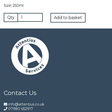
Size: 250ml
Qty
Add to basket
Contact Us
info@attentius.co.uk
07980 652917