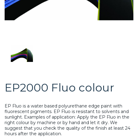
EP2000 Fluo colour
EP Fluo is a water based polyurethane edge paint with
fluorescent pigments. EP Fluo is resistant to solvents and
sunlight. Examples of application: Apply the EP Fluo in the
right colour by machine or by hand and let it dry. We
suggest that you check the quality of the finish at least 24
hours after the application.