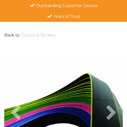
Outstanding Customer Service
Years of Trust
Back to
Colours & Binders
Previous
Nex