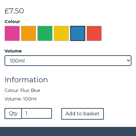
£7.50
Colour
Volume
Information
Colour: Fluo Blue
Volume: 100ml
Qty
Add to basket