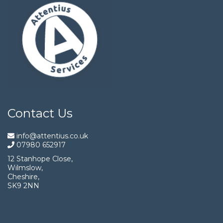
Contact Us
info@attentius.co.uk
07980 652917
12 Stanhope Close,
Wilmslow,
Cheshire,
SK9 2NN