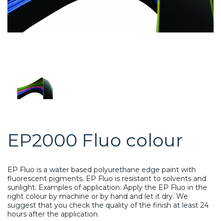
EP2000 Fluo colour
EP Fluo is a water based polyurethane edge paint with
fluorescent pigments. EP Fluo is resistant to solvents and
sunlight. Examples of application: Apply the EP Fluo in the
right colour by machine or by hand and let it dry. We
suggest that you check the quality of the finish at least 24
hours after the application.