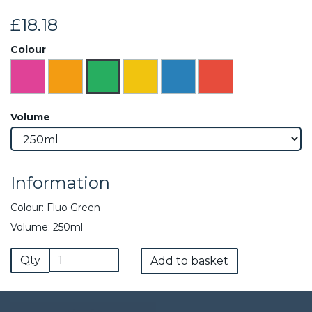
£18.18
Colour
Volume
Information
Colour: Fluo Green
Volume: 250ml
Qty
Add to basket