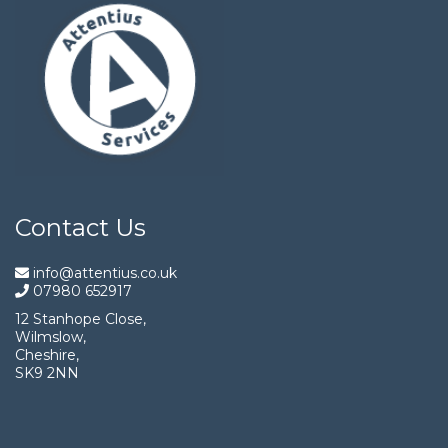
Contact Us
info@attentius.co.uk
07980 652917
12 Stanhope Close,
Wilmslow,
Cheshire,
SK9 2NN