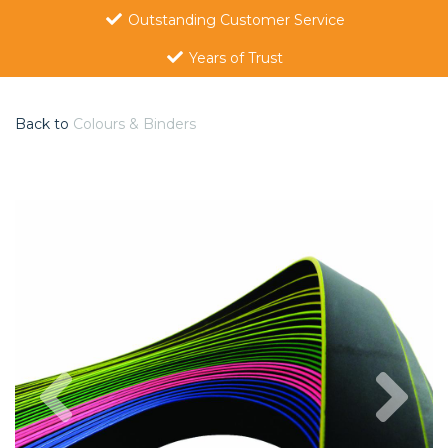
Outstanding Customer Service
Years of Trust
Back to
Colours & Binders
Previous
Nex