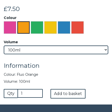
£7.50
Colour
Volume
Information
Colour: Fluo Orange
Volume: 100ml
Qty
Add to basket