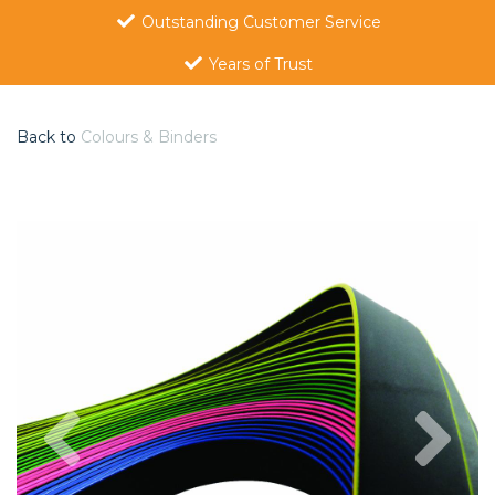
Outstanding Customer Service
Years of Trust
Back to
Colours & Binders
Previous
Nex