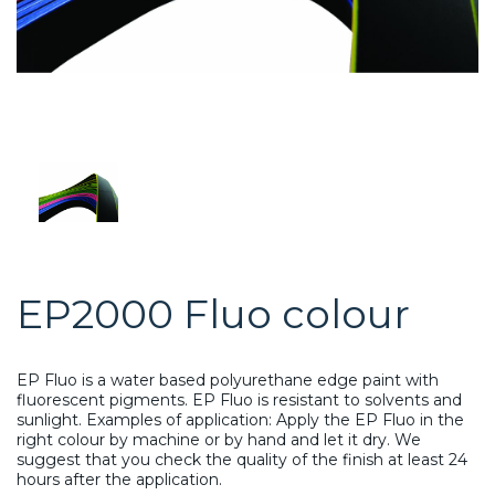
EP2000 Fluo colour
EP Fluo is a water based polyurethane edge paint with
fluorescent pigments. EP Fluo is resistant to solvents and
sunlight. Examples of application: Apply the EP Fluo in the
right colour by machine or by hand and let it dry. We
suggest that you check the quality of the finish at least 24
hours after the application.