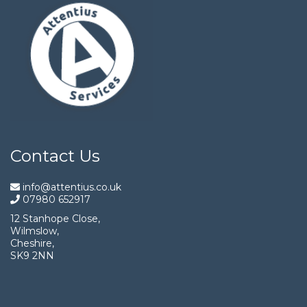
Contact Us
info@attentius.co.uk
07980 652917
12 Stanhope Close,
Wilmslow,
Cheshire,
SK9 2NN