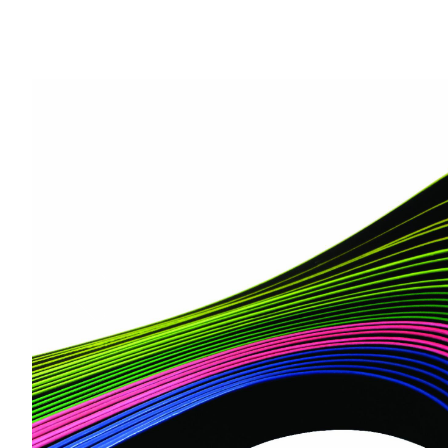
Previous