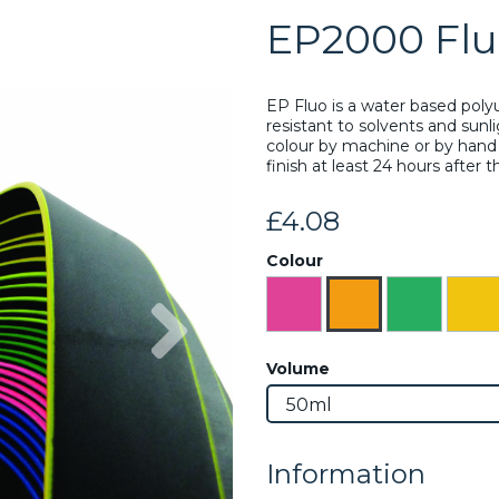
EP2000 Flu
EP Fluo is a water based poly
resistant to solvents and sunl
colour by machine or by hand 
finish at least 24 hours after 
£4.08
Colour
Next
Volume
Information