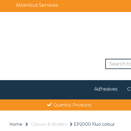
Attentius Services
Adhesives
C
Quantity Products
Home
Colours & Binders
EP2000 Fluo colour