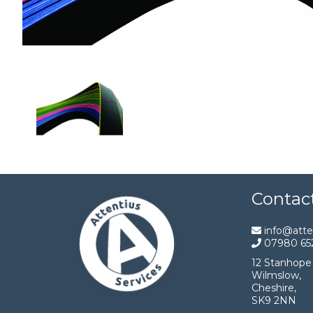
Contac
info@atten
07980 65
12 Stanhope 
Wilmslow,
Cheshire,
SK9 2NN