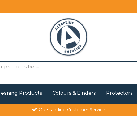
leaning Products
Colours & Binders
Protectors
Outstanding Customer Service