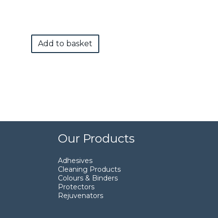
Add to basket
Our Products
Adhesives
Cleaning Products
Colours & Binders
Protectors
Rejuvenators