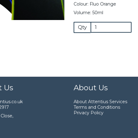
Colour: Fluo Orange
Volume: 50ml
Qty
t Us
About Us
tius.co.uk
About Attentius Services
2917
Terms and Conditions
Privacy Policy
Close,