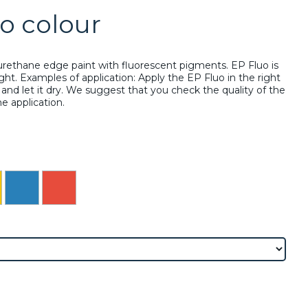
o colour
urethane edge paint with fluorescent pigments. EP Fluo is
ight. Examples of application: Apply the EP Fluo in the right
and let it dry. We suggest that you check the quality of the
the application.