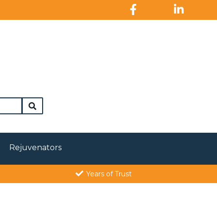
Rejuvenators
Years of Trust