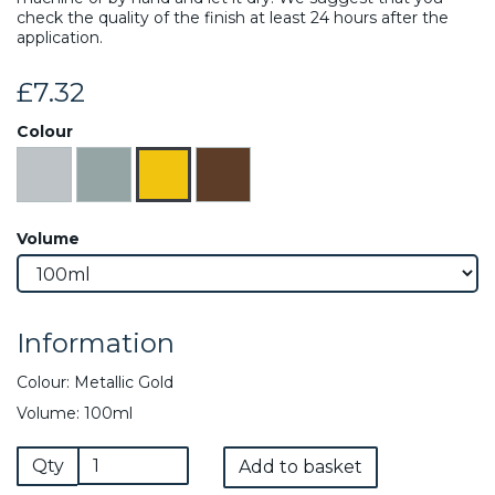
check the quality of the finish at least 24 hours after the
application.
£7.32
Colour
Volume
Information
Colour: Metallic Gold
Volume: 100ml
Qty
Add to basket