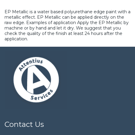
EP Metallic is a water based polyurethane edge paint with a
metallic effect. EP Metallic can be applied directly on the
raw edge. Examples of application Apply the EP Metallic by
machine or by hand and let it dry. We suggest that you
check the quality of the finish at least 24 hours after the
application.
Contact Us