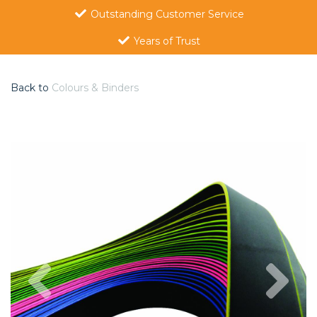
Outstanding Customer Service
Years of Trust
Back to
Colours & Binders
Previous
Nex