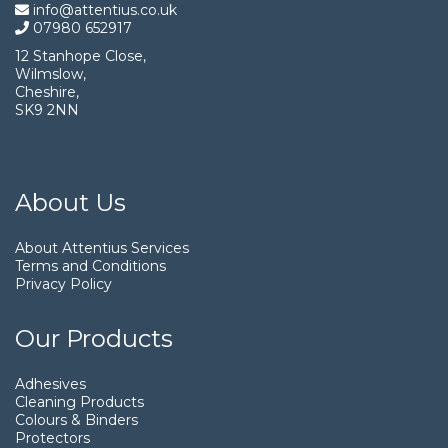
info@attentius.co.uk
07980 652917
12 Stanhope Close,
Wilmslow,
Cheshire,
SK9 2NN
About Us
About Attentius Services
Terms and Conditions
Privacy Policy
Our Products
Adhesives
Cleaning Products
Colours & Binders
Protectors