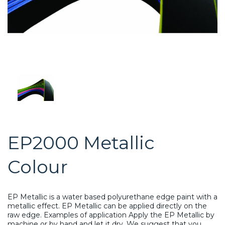
EP2000 Metallic
Colour
EP Metallic is a water based polyurethane edge paint with a
metallic effect. EP Metallic can be applied directly on the
raw edge. Examples of application Apply the EP Metallic by
machine or by hand and let it dry. We suggest that you