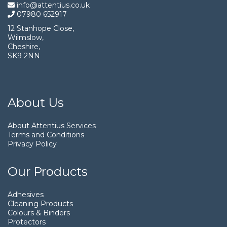
info@attentius.co.uk
07980 652917
12 Stanhope Close,
Wilmslow,
Cheshire,
SK9 2NN
About Us
About Attentius Services
Terms and Conditions
Privacy Policy
Our Products
Adhesives
Cleaning Products
Colours & Binders
Protectors