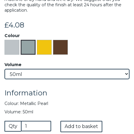
check the quality of the finish at least 24 hours after the
application.
£4.08
Colour
Volume
Information
Colour: Metallic Pearl
Volume: 50ml
Qty
Add to basket