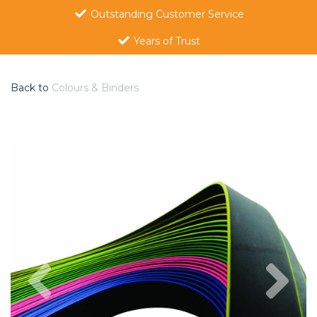
Outstanding Customer Service
Years of Trust
Back to
Colours & Binders
Previous
Nex