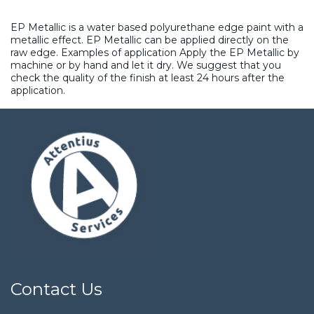
EP Metallic is a water based polyurethane edge paint with a
metallic effect. EP Metallic can be applied directly on the
raw edge. Examples of application Apply the EP Metallic by
machine or by hand and let it dry. We suggest that you
check the quality of the finish at least 24 hours after the
application.
Contact Us