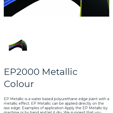
EP2000 Metallic
Colour
EP Metallic is a water based polyurethane edge paint with a
metallic effect. EP Metallic can be applied directly on the
raw edge. Examples of application Apply the EP Metallic by
machine or by hand and let it dry. We suggest that you