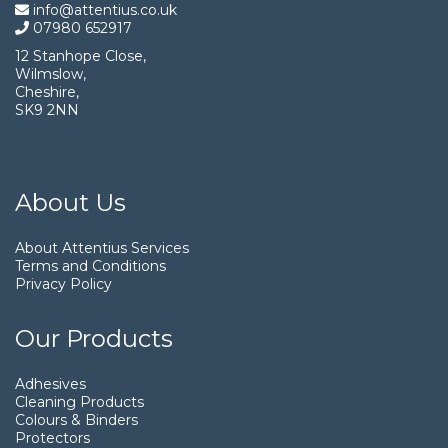
info@attentius.co.uk
07980 652917
12 Stanhope Close,
Wilmslow,
Cheshire,
SK9 2NN
About Us
About Attentius Services
Terms and Conditions
Privacy Policy
Our Products
Adhesives
Cleaning Products
Colours & Binders
Protectors