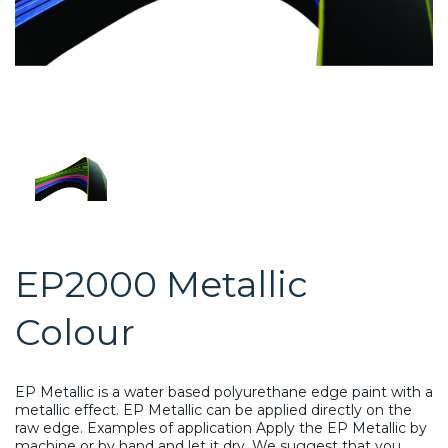
EP2000 Metallic
Colour
EP Metallic is a water based polyurethane edge paint with a
metallic effect. EP Metallic can be applied directly on the
raw edge. Examples of application Apply the EP Metallic by
machine or by hand and let it dry. We suggest that you