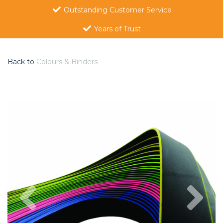
Outstanding Customer Service
Years of Trust
Back to
Colours & Binders
Previous
Nex