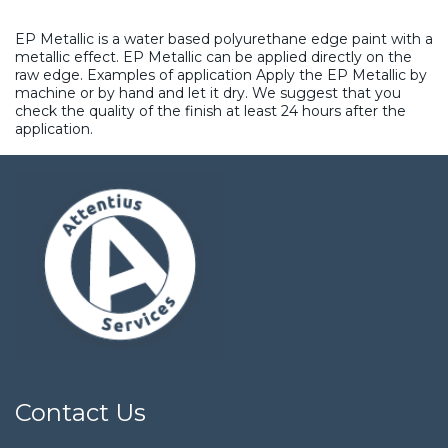
EP Metallic is a water based polyurethane edge paint with a
metallic effect. EP Metallic can be applied directly on the
raw edge. Examples of application Apply the EP Metallic by
machine or by hand and let it dry. We suggest that you
check the quality of the finish at least 24 hours after the
application.
Contact Us