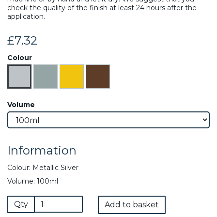
check the quality of the finish at least 24 hours after the
application.
£7.32
Colour
Volume
Information
Colour: Metallic Silver
Volume: 100ml
Qty
Add to basket