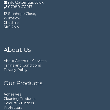
info@attentius.co.uk
07980 652917
12 Stanhope Close,
Wilmslow,
Cheshire,
SK9 2NN
About Us
About Attentius Services
Terms and Conditions
Privacy Policy
Our Products
Adhesives
Cleaning Products
Colours & Binders
Protectors