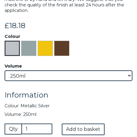
check the quality of the finish at least 24 hours after the
application.
£18.18
Colour
Volume
Information
Colour: Metallic Silver
Volume: 250ml
Qty
Add to basket