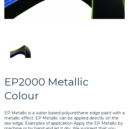
EP2000 Metallic
Colour
EP Metallic is a water based polyurethane edge paint with a
metallic effect. EP Metallic can be applied directly on the
raw edge. Examples of application Apply the EP Metallic by
machine or by hand and let it dry. We suggest that you