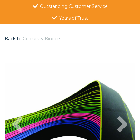
Outstanding Customer Service
Years of Trust
Back to
Colours & Binders
Previous
Nex