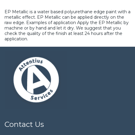
EP Metallic is a water based polyurethane edge paint with a
metallic effect. EP Metallic can be applied directly on the
raw edge. Examples of application Apply the EP Metallic by
machine or by hand and let it dry. We suggest that you
check the quality of the finish at least 24 hours after the
application.
Contact Us