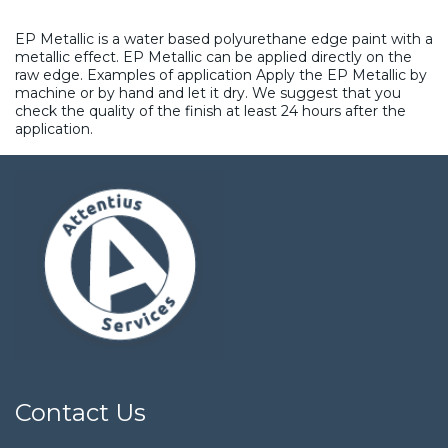
EP Metallic is a water based polyurethane edge paint with a
metallic effect. EP Metallic can be applied directly on the
raw edge. Examples of application Apply the EP Metallic by
machine or by hand and let it dry. We suggest that you
check the quality of the finish at least 24 hours after the
application.
Contact Us