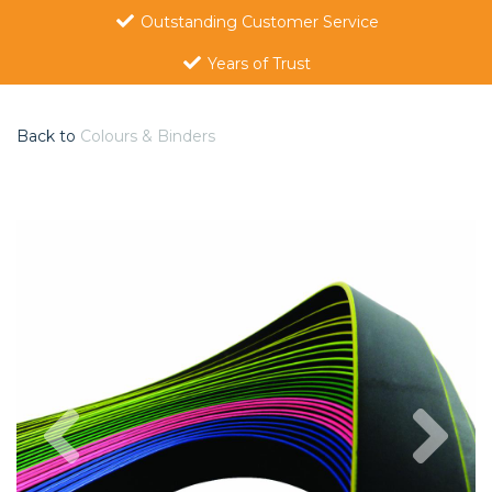
Outstanding Customer Service
Years of Trust
Back to
Colours & Binders
Previous
Nex