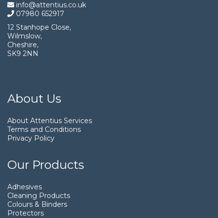
info@attentius.co.uk
07980 652917
12 Stanhope Close,
Wilmslow,
Cheshire,
SK9 2NN
About Us
About Attentius Services
Terms and Conditions
Privacy Policy
Our Products
Adhesives
Cleaning Products
Colours & Binders
Protectors