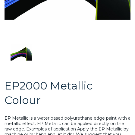
EP2000 Metallic
Colour
EP Metallic is a water based polyurethane edge paint with a
metallic effect. EP Metallic can be applied directly on the
raw edge. Examples of application Apply the EP Metallic by
machine or by hand and let it dry. We suggest that you