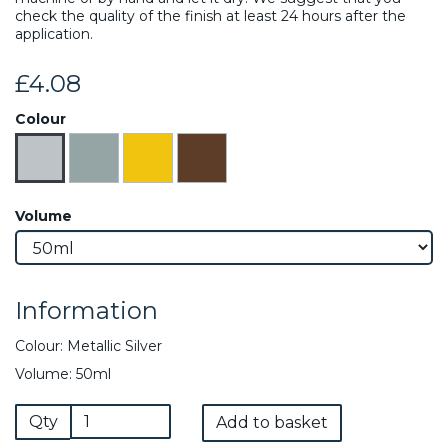
check the quality of the finish at least 24 hours after the
application.
£4.08
Colour
Volume
Information
Colour: Metallic Silver
Volume: 50ml
Qty
Add to basket