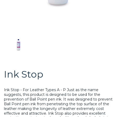
Ink Stop
Ink Stop - For Leather Types A - P Just as the name
suggests, this product is designed to be used for the
prevention of Ball Point pen ink. It was designed to prevent
Ball Point pen ink from penetrating the top surface of the
leather making the longevity of leather extremely cost
effective and attractive. Ink Stop also provides excellent