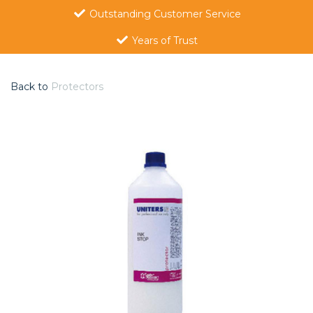
Outstanding Customer Service
Years of Trust
Back to
Protectors
Previous
Nex