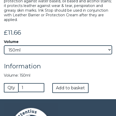
protection against water based, oil based and alcohol stains;
it protects leather against wear & tear, perspiration and
greasy skin marks. Ink Stop should be used in conjunction
with Leather Barrier or Protection Cream after they are
applied.
£11.66
Volume
Information
Volume: 150ml
Qty
Add to basket