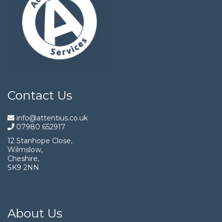
Contact Us
info@attentius.co.uk
07980 652917
12 Stanhope Close,
Wilmslow,
Cheshire,
SK9 2NN
About Us