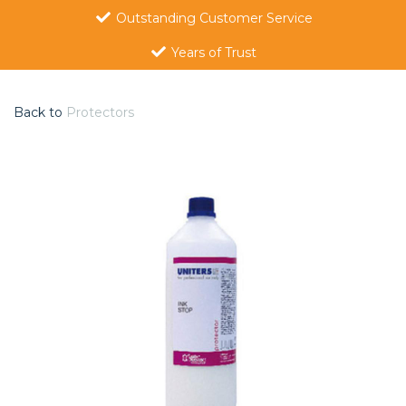
Outstanding Customer Service
Years of Trust
Back to
Protectors
Previous
Nex