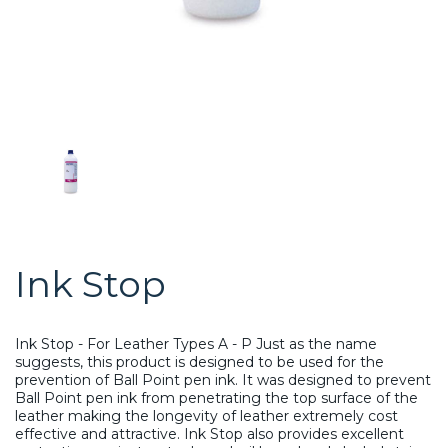
Ink Stop
Ink Stop - For Leather Types A - P Just as the name
suggests, this product is designed to be used for the
prevention of Ball Point pen ink. It was designed to prevent
Ball Point pen ink from penetrating the top surface of the
leather making the longevity of leather extremely cost
effective and attractive. Ink Stop also provides excellent