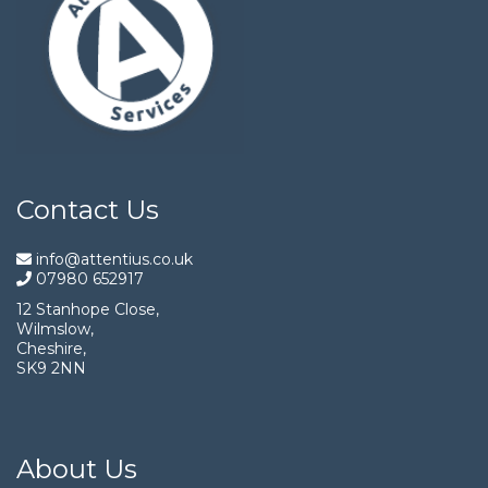
Contact Us
info@attentius.co.uk
07980 652917
12 Stanhope Close,
Wilmslow,
Cheshire,
SK9 2NN
About Us