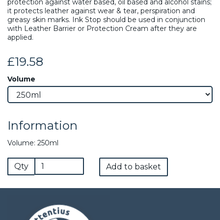
protection against water based, oil based and alcohol stains;
it protects leather against wear & tear, perspiration and
greasy skin marks. Ink Stop should be used in conjunction
with Leather Barrier or Protection Cream after they are
applied.
£19.58
Volume
Information
Volume: 250ml
Qty
Add to basket